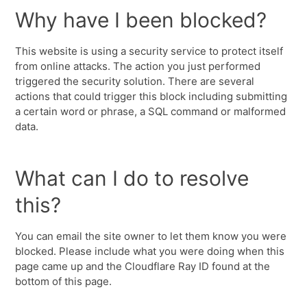
Why have I been blocked?
This website is using a security service to protect itself
from online attacks. The action you just performed
triggered the security solution. There are several
actions that could trigger this block including submitting
a certain word or phrase, a SQL command or malformed
data.
What can I do to resolve
this?
You can email the site owner to let them know you were
blocked. Please include what you were doing when this
page came up and the Cloudflare Ray ID found at the
bottom of this page.